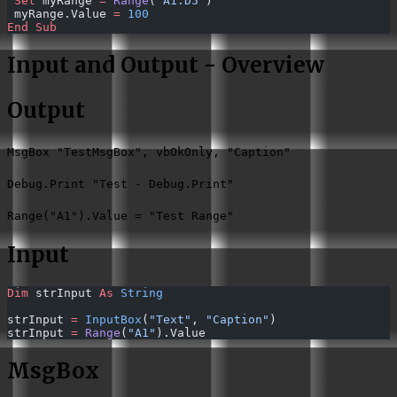
 Set 
myRange 
=
 Range
(
"A1:D5"
)
 myRange.Value 
=
 100
End Sub
Input and Output - Overview
Output
MsgBox "TestMsgBox", vbOkOnly, "Caption"
Debug.Print "Test - Debug.Print"
Range("A1").Value = "Test Range"
Input
Dim
 strInput 
As
 String
strInput 
=
 InputBox
(
"Text"
, 
"Caption"
)
strInput 
=
 Range
(
"A1"
).Value
MsgBox