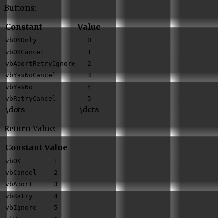
Buttons:
Constant
Value
vbOKOnly
0
vbOKCancel
1
vbAbortRetryIgnore
2
vbYesNoCancel
3
vbYesNo
4
vbRetryCancel
5
\dots
\dots
Return Value:
Constant
Value
vbOK
1
vbCancel
2
vbAbort
3
vbRetry
4
vbIgnore
5