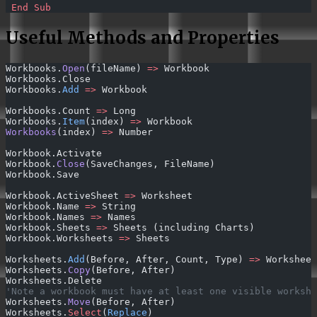
 End Sub
Useful Methods and Properties
Workbooks.
Open
(fileName) 
=>
 Workbook
Workbooks.Close
Workbooks.
Add
 =>
 Workbook
Workbooks.Count 
=>
 Long
Workbooks.
Item
(index) 
=>
 Workbook
Workbooks
(index) 
=>
 Number
Workbook.Activate
Workbook.
Close
(SaveChanges, FileName)
Workbook.Save
Workbook.ActiveSheet 
=>
 Worksheet
Workbook.Name 
=>
 String
Workbook.Names 
=>
 Names
Workbook.Sheets 
=>
 Sheets (including Charts)
Workbook.Worksheets 
=>
 Sheets
Worksheets.
Add
(Before, After, Count, Type) 
=>
 Worksheet
Worksheets.
Copy
(Before, After)
Worksheets.Delete
'Note a workbook must have at least one visible workshe
Worksheets.
Move
(Before, After)
Worksheets.
Select
(
Replace
)