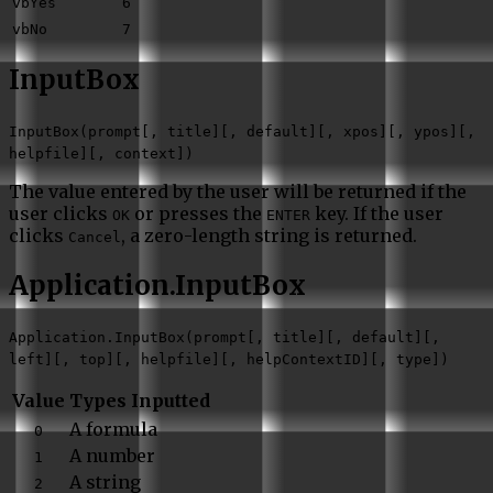
vbYes
6
vbNo
7
InputBox
InputBox(prompt[, title][, default][, xpos][, ypos][,
helpfile][, context])
The value entered by the user will be returned if the
user clicks
or presses the
key. If the user
OK
ENTER
clicks
, a zero-length string is returned.
Cancel
Application.InputBox
Application.InputBox(prompt[, title][, default][,
left][, top][, helpfile][, helpContextID][, type])
Value
Types Inputted
A formula
0
A number
1
A string
2