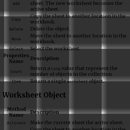
sheet. The new worksheet becomes the
Add
active sheet.
Copy the sheet to another location in the
Copy
workbook.
Delete the object.
Delete
Move the sheet to another location in the
Move
workbook.
Select the worksheet.
Select
Properties
Description
Name
Return a
value that represent the
Long
Count
number of objects in the collection.
Return a single
object.
Item
worksheet
Worksheet Object
Method
Description
Name
Make the current sheet the active sheet.
Activate
Copy the sheet to another location in the