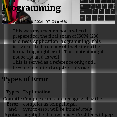
Programming
2018-05-21
·
·
更新於
2026-07-04
6 分鐘
This was my revision notes when I
prepared for the final exam of ISOM 3230
Business Application Programming. This
is transcribed from my old website so the
formatting might be off. The content might
not be updated as well.
This is served as a reference only, and I
have no intention to update this note.
Types of Error
Types
Explanation
Compile
Compile errors are recognized by the
Error
compiler as being illegal.
and
Syntax error will be immediately
Syntax
highlighted in red and VBA editor will pop