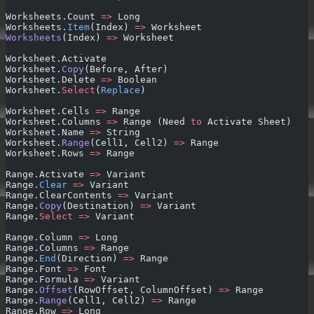
Worksheets.Count 
=>
 Long
Worksheets.
Item
(Index) 
=>
 Worksheet
Worksheets
(Index) 
=>
 Worksheet
Worksheet.Activate
Worksheet.
Copy
(Before, After)
Worksheet.Delete 
=>
 Boolean
Worksheet.
Select
(
Replace
)
Worksheet.Cells 
=>
 Range
Worksheet.Columns 
=>
 Range (Need 
to
 Activate Sheet)
Worksheet.Name 
=>
 String
Worksheet.
Range
(Cell1, Cell2) 
=>
 Range
Worksheet.Rows 
=>
 Range
Range.Activate 
=>
 Variant
Range.
Clear
 =>
 Variant
Range.ClearContents 
=>
 Variant
Range.
Copy
(Destination) 
=>
 Variant
Range.
Select
 =>
 Variant
Range.Column 
=>
 Long
Range.Columns 
=>
 Range
Range.
End
(Direction) 
=>
 Range
Range.Font 
=>
 Font
Range.Formula 
=>
 Variant
Range.
Offset
(RowOffset, ColumnOffset) 
=>
 Range
Range.
Range
(Cell1, Cell2) 
=>
 Range
Range.Row 
=>
 Long