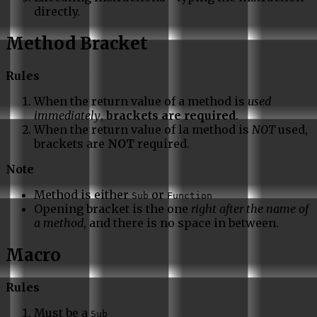
directly.
Method Bracket
Rules
When the return value of a method is
used
immediately
,
brackets are required
.
When the return value of la method is
NOT
used,
brackets are
NOT
required.
Note
Method is either
or
Sub
Function
Opening bracket is the one
right after the name of
a method
, and there is no space in between.
Macro
Rules
Must be a
Sub