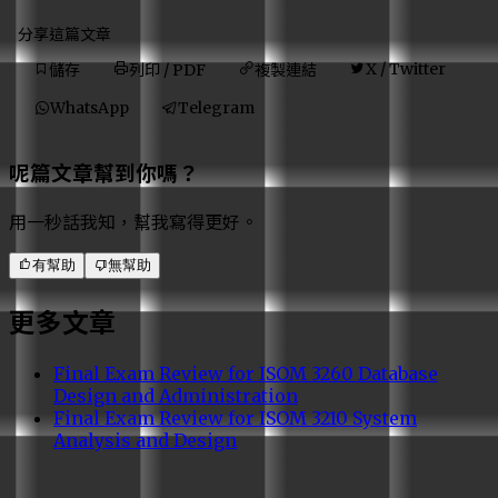
分享這篇文章
X / Twitter
列印 / PDF
複製連結
儲存
WhatsApp
Telegram
呢篇文章幫到你嗎？
用一秒話我知，幫我寫得更好。
有幫助
無幫助
更多文章
Final Exam Review for ISOM 3260 Database
Design and Administration
Final Exam Review for ISOM 3210 System
Analysis and Design