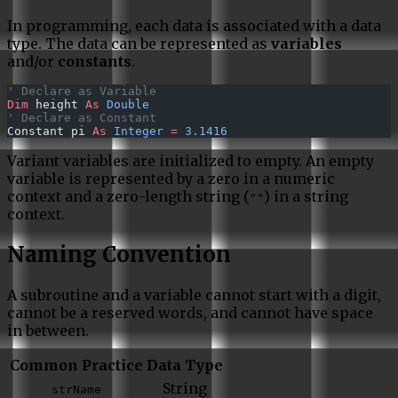
In programming, each data is associated with a data
type. The data can be represented as
variables
and/or
constants
.
' Declare as Variable
Dim
 height 
As
 Double
' Declare as Constant
Constant pi 
As
 Integer
 =
 3.1416
Variant variables are initialized to empty. An empty
variable is represented by a zero in a numeric
context and a zero-length string (
) in a string
""
context.
Naming Convention
A subroutine and a variable cannot start with a digit,
cannot be a reserved words, and cannot have space
in between.
Common Practice
Data Type
String
strName