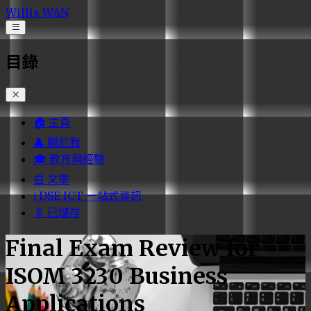
Willis WAN
Open navigation menu
目錄
🏠 主頁
👤 關於我
🎓 教育與經驗
📰 文章
ℹ️ DSE ICT 一站式資訊
🔖 已儲存
Final Exam Review for
ISOM 3230 Business
Applications