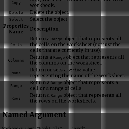
Copy
workbook.
Delete the object.
Delete
Select the object.
Select
Properties
Description
Name
Return a
object that represents all
Range
the cells on the worksheet (not just the
Cells
cells that are currently in use).
Returns a
object that represents all
Range
Columns
the columns on the worksheet.
Return or sets a
value
String
Name
representing the name of the worksheet.
Return a
object that represents a
Range
Range
cell or a range of cells.
Return a
object that represents all
Range
Rows
the rows on the worksheets.
Named Argument
Workbooks.Open "Book1.xls",,,,"pswd"