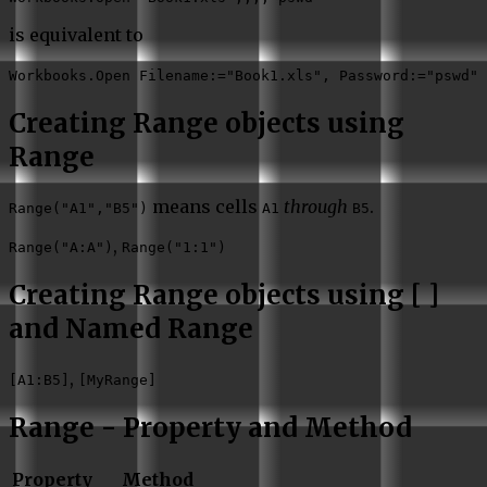
is equivalent to
Workbooks.Open Filename:="Book1.xls", Password:="pswd"
Creating Range objects using
Range
means cells
through
.
Range("A1","B5")
A1
B5
,
Range("A:A")
Range("1:1")
Creating Range objects using [ ]
and Named Range
,
[A1:B5]
[MyRange]
Range - Property and Method
Property
Method