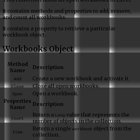
It contains methods and properties to add, remove,
and count all workbooks.
It contains a property to retrieve a particular
workbook object.
Workbooks Object
Method
Description
Name
Create a new workbook and activate it.
Add
Close all open workbooks.
Close
Open a workbook.
Open
Properties
Description
Name
Return a
value that represents the
Long
Count
number of objects in the collection.
Return a single
object from the
workbook
Item
collection.