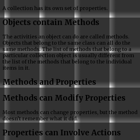
A collection has its own set of properties.
Objects contain Methods
The activities an object can do are called methods.
Objects that belong to the same class can all do the
same methods. The list of methods that belong to a
particular collection object is usually different from
the list of the methods that belong to the individual
items in it.
Methods and Properties
Methods can Modify Properties
Most methods can change properties, but the method
doesn’t remember what it did.
Properties can Involve Actions