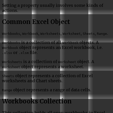
Setting a property usually involves some kinds of
actions.
Common Excel Object
,
,
,
,
,
.
Workbooks
Workbook
Worksheets
Worksheet
Sheets
Range
is a collection of all
objects. A
Workbooks
Workbook
object represents an Excel workbook, i.e.
Workbook
or
file.
.xlsx
.xlsm
is a collection of
object. A
Worksheets
Worksheet
object represents a worksheet.
Worksheet
object represents a collection of Excel
Sheets
worksheets and Chart sheets.
object represents a range of data cells.
Range
Workbooks Collection
This collection holds all open workbooks in Excel.