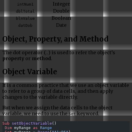
Integer
intNum1
Double
dblTotal
Boolean
blnValue
Date
datDob
Object, Property, and Method
The dot operator (
) is used to refer the object’s
.
property
or
method
.
Object Variable
It is a common practice that we use an object variable
to refer to a group of data cells, and then apply
changes to the variable directly.
But when we assign the data cells to the object
variable, we need to use the
keyword.
Set
Sub
 setObjectVariable
()
 Dim
 myRange 
as
 Range