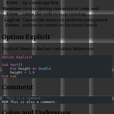
Error
up a message box.
Runtime
Occurs during execution of code, and
Error
cause the code to stop running.
Logical
Causes the macro to perform unexpected
Errors
actions or return an incorrect result.
Option Explicit
Explicit: Need to declare variables before use
Option Explicit
Sub
 test
()
    Dim
 height 
As
 Double
    height 
=
 1.8
End Sub
Comment
' This is a comment.
REM This is also a comment.
Colon and Underscore