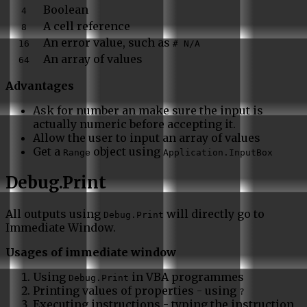
Boolean
4
A cell reference
8
An error value, such as
16
# N/A
An array of values
64
Advantages
Ask for number an make sure the input is
actually numeric before accepting it.
Allow the user to input an array of values
Get a
object using
Range
Application.InputBox
Debug.Print
All outputs using
will directly go to
Debug.Print
Immediate Window.
Usages of immediate window
Using
in VBA programmes
Debug.Print
Printing values of properties - using
?
Executing instructions - typing the instruction