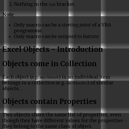
Nothing in the
bracket.
Sub
Note
Only macro can be a
starting point
of a VBA
programme.
Only macro can be
assigned to buttons
Excel Objects - Introduction
Objects come in Collection
Each object (e.g.
) is an individual item
Workbook
belongs to a collection (e.g.
) of similar
Workbooks
objects.
Objects contain Properties
Two objects share the same list of properties, even
though they have different values for the properties -
they belong to the same class of object.