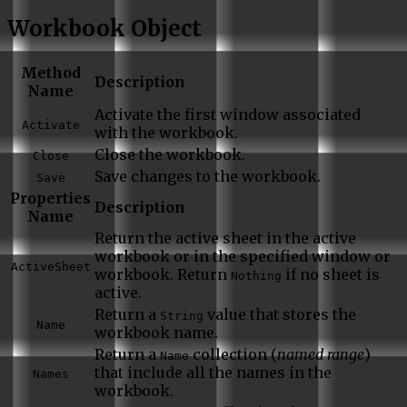
Workbook Object
Method
Description
Name
Activate the first window associated
Activate
with the workbook.
Close the workbook.
Close
Save changes to the workbook.
Save
Properties
Description
Name
Return the active sheet in the active
workbook or in the specified window or
ActiveSheet
workbook. Return
if no sheet is
Nothing
active.
Return a
value that stores the
String
Name
workbook name.
Return a
collection (
named range
)
Name
that include all the names in the
Names
workbook.