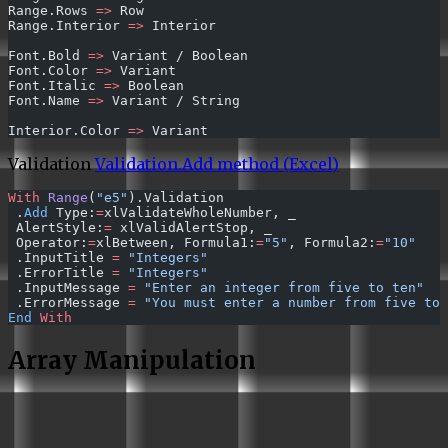
Range.Rows 
=>
 Row
Range.Interior 
=>
 Interior
Font.Bold 
=>
 Variant / Boolean
Font.Color 
=>
 Variant
Font.Italic 
=>
 Boolean
Font.Name 
=>
 Variant / String
Interior.Color 
=>
 Variant
Validation
Validation.Add method (Excel)
With
 Range
(
"e5"
).Validation 
 .
Add
 Type:
=
xlValidateWholeNumber, _ 
 AlertStyle:
=
 xlValidAlertStop, _ 
 Operator:
=
xlBetween, Formula1:
=
"5"
, Formula2:
=
"10"
 .InputTitle 
=
 "Integers"
 .ErrorTitle 
=
 "Integers"
 .InputMessage 
=
 "Enter an integer from five to ten"
 .ErrorMessage 
=
 "You must enter a number from five to 
End
 With
Array Manipulation