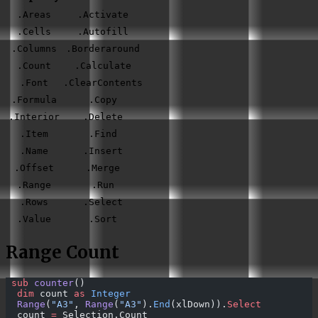
.Areas
.Activate
.Cells
.Autofill
.Columns
.Borderaround
.Count
.Calculate
.Font
.ClearContents
.Formula
.Copy
.Interior
.Delete
.Item
.Find
.Name
.Insert
.Offset
.Merge
.Range
.Run
.Rows
.Select
.Value
.Sort
Range Count
 sub 
counter
()
  dim
 count 
as
 Integer
  Range
(
"A3"
, 
Range
(
"A3"
).
End
(xlDown)).
Select
  count 
=
 Selection.Count