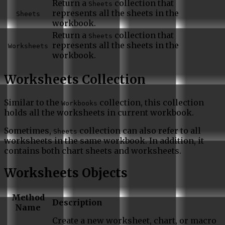
Return a
collection that
Sheets
represents all the sheets in the
Sheets
workbook.
Return a
collection that
Sheets
represents all the sheets in the
Worksheets
workbook.
Worksheets Collection
Similar to the
collection, this collection
Workbooks
holds all the worksheets in current workbook.
Sometimes,
collection can also refer to all
Sheets
worksheets in the same workbook. In addition, it
contains both chart sheets and worksheets.
Worksheets Objects
Method
Description
Name
Create a new worksheet, chart, or macro