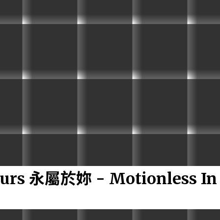
rs 永屬於妳 - Motionless In